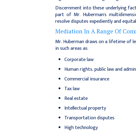
Discernment into these underlying fact
part of Mr. Huberman's multidimensio
resolve disputes expediently and equitab
Mediation In A Range Of Comm
Mr. Huberman draws on a lifetime of le
in such areas as:
Corporate law
Human rights, public law and admin
Commercial insurance
Tax law
Real estate
Intellectual property
Transportation disputes
High technology