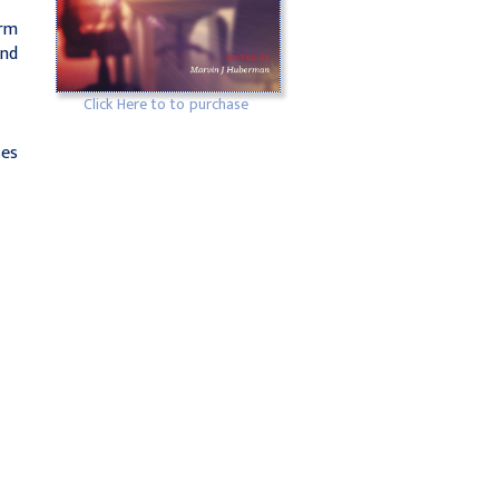
orm
and
Click Here to to purchase
ses