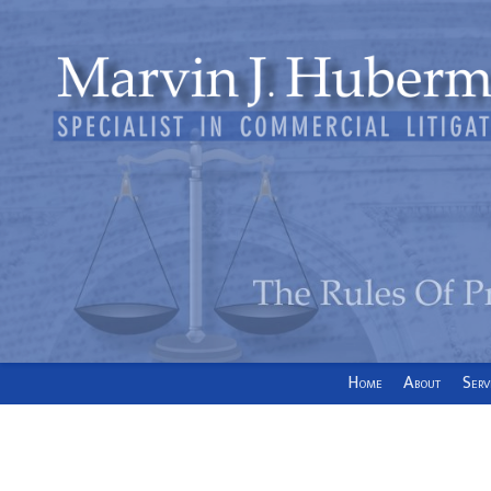
Home
About
Serv