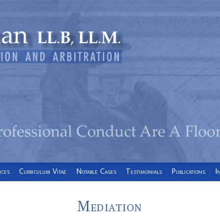
ices
Curriculum Vitae
Notable Cases
Testimonials
Publications
I
Mediation