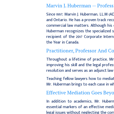
Marvin J. Huberman — Profess
Since 1997, Marvin J. Huberman, LL.M (
and Ontario. He has a proven track rec
commercial law matters. Although his d
Huberman recognizes the specialized s
recipient of the 2017 Corporate Inter
the Year in Canada.
Practitioner, Professor And C
Throughout a lifetime of practice, M
improving his skill and the legal profe
resolution and serves as an adjunct la
Teaching fellow lawyers how to mediate
Mr. Huberman brings to each case in wh
Effective Mediation Goes Beyon
In addition to academics, Mr. Huberma
essential markers of an effective medi
legal issues without neglecting the com