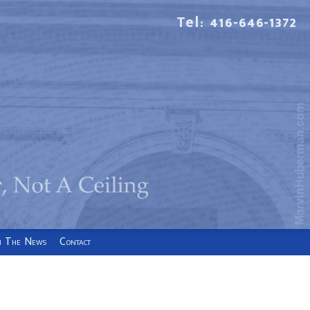
Tel: 416-646-1372
n The News
Contact