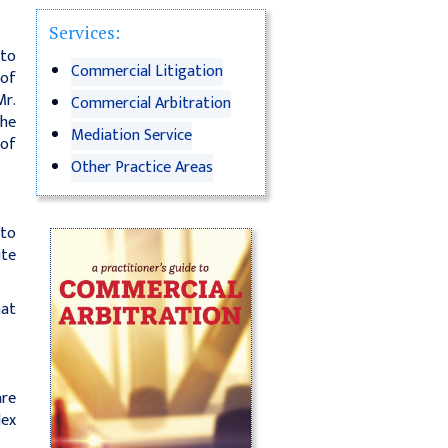
Services:
nto
Commercial Litigation
 of
Mr.
Commercial Arbitration
the
Mediation Service
 of
Other Practice Areas
 to
ute
hat
are
lex