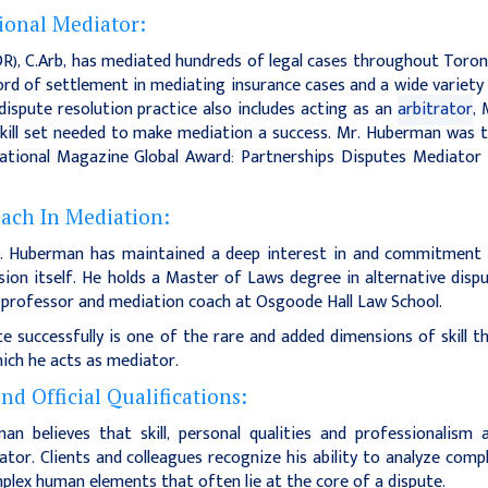
ional Mediator:
ADR), C.Arb, has mediated hundreds of legal cases throughout Toro
ord of settlement in mediating insurance cases and a wide variety
ispute resolution practice also includes acting as an
arbitrator
, 
kill set needed to make mediation a success. Mr. Huberman was 
national Magazine Global Award: Partnerships Disputes Mediator
oach In Mediation:
r. Huberman has maintained a deep interest in and commitment
ssion itself. He holds a Master of Laws degree in alternative disp
w professor and mediation coach at Osgoode Hall Law School.
 successfully is one of the rare and added dimensions of skill t
ich he acts as mediator.
d Official Qualifications:
n believes that skill, personal qualities and professionalism 
ator. Clients and colleagues recognize his ability to analyze comp
plex human elements that often lie at the core of a dispute.