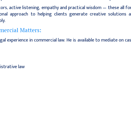
ors, active listening, empathy and practical wisdom — these all f
nal approach to helping clients generate creative solutions 
ly.
ercial Matters:
gal experience in commercial law. He is available to mediate on ca
istrative law